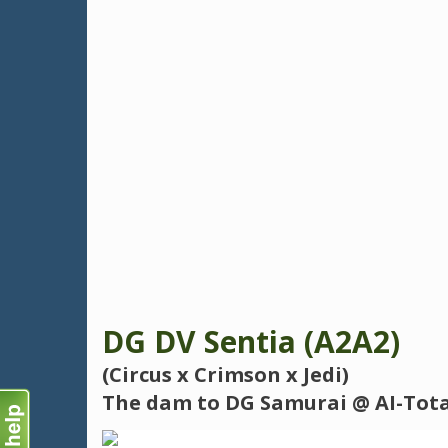
DG DV Sentia (A2A2)
(Circus x Crimson x Jedi)
The dam to DG Samurai @ AI-Total 