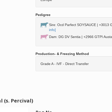
Pedigree
Sire: Ocd Parfect SOYSAUCE | +3013 G
info]
Dam: DG DV Sentia | +2966 GTPI Austad
Production- & Freezing Method
Grade A - IVF - Direct Transfer
(s. Percival)