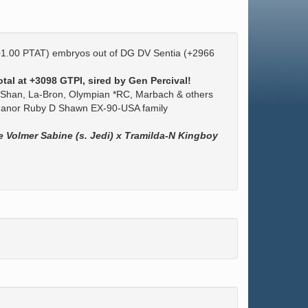
+1.00 PTAT) embryos out of DG DV Sentia (+2966
tal at +3098 GTPI, sired by Gen Percival!
Shan, La-Bron, Olympian *RC, Marbach & others
-Manor Ruby D Shawn EX-90-USA family
e Volmer Sabine (s. Jedi) x Tramilda-N Kingboy