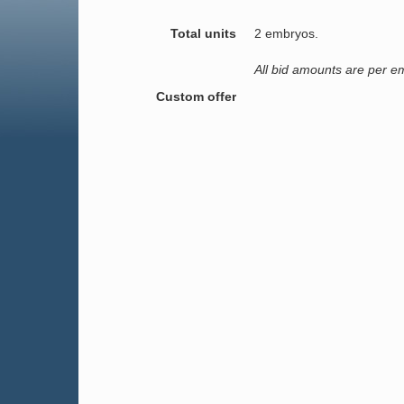
Total units
2 embryos.
All bid amounts are per e
Custom offer