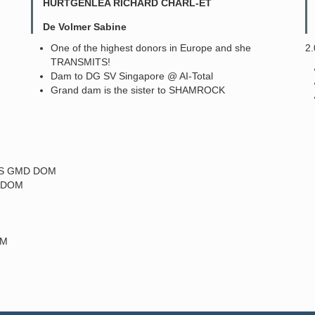
HURTGENLEA RICHARD CHARL-ET
De Volmer Sabine
One of the highest donors in Europe and she
2
TRANSMITS!
Dam to DG SV Singapore @ AI-Total
Grand dam is the sister to SHAMROCK
-MS GMD DOM
D DOM
OM