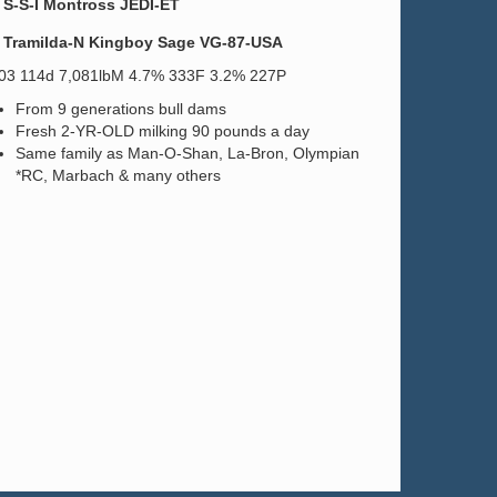
S-S-I Montross JEDI-ET
Tramilda-N Kingboy Sage VG-87-USA
.03 114d 7,081lbM 4.7% 333F 3.2% 227P
From 9 generations bull dams
Fresh 2-YR-OLD milking 90 pounds a day
Same family as Man-O-Shan, La-Bron, Olympian
*RC, Marbach & many others