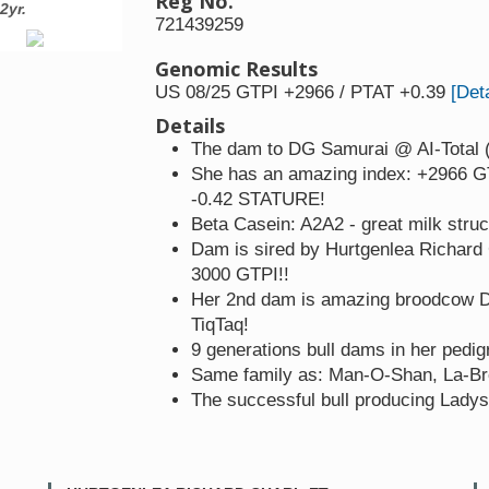
Reg No.
2yr.
3rd dam: Tramilda-N Kingboy Sa
721439259
Genomic Results
US 08/25 GTPI +2966 / PTAT +0.39
[Deta
Details
The dam to DG Samurai @ AI-Total (
She has an amazing index: +2966 G
-0.42 STATURE!
Beta Casein: A2A2 - great milk struc
Dam is sired by Hurtgenlea Richard C
3000 GTPI!!
Her 2nd dam is amazing broodcow D
TiqTaq!
9 generations bull dams in her pedig
Same family as: Man-O-Shan, La-Br
The successful bull producing Lady