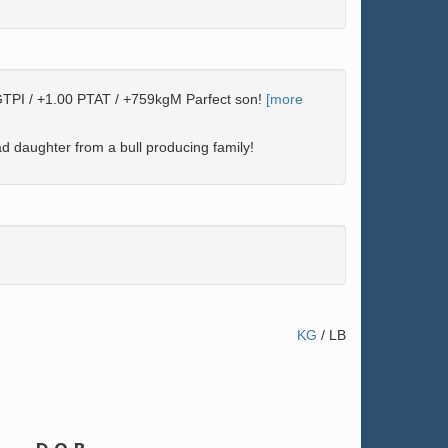
TPI / +1.00 PTAT / +759kgM Parfect son!
[more
 daughter from a bull producing family!
KG
/
LB