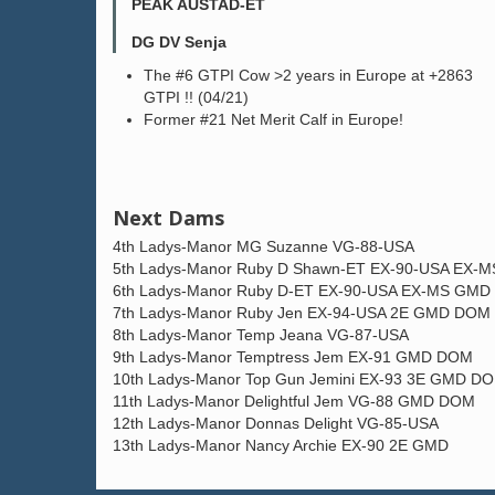
PEAK AUSTAD-ET
DG DV Senja
The #6 GTPI Cow >2 years in Europe at +2863
GTPI !! (04/21)
Former #21 Net Merit Calf in Europe!
Next Dams
4th Ladys-Manor MG Suzanne VG-88-USA
5th Ladys-Manor Ruby D Shawn-ET EX-90-USA EX
6th Ladys-Manor Ruby D-ET EX-90-USA EX-MS GM
7th Ladys-Manor Ruby Jen EX-94-USA 2E GMD DOM
8th Ladys-Manor Temp Jeana VG-87-USA
9th Ladys-Manor Temptress Jem EX-91 GMD DOM
10th Ladys-Manor Top Gun Jemini EX-93 3E GMD D
11th Ladys-Manor Delightful Jem VG-88 GMD DOM
12th Ladys-Manor Donnas Delight VG-85-USA
13th Ladys-Manor Nancy Archie EX-90 2E GMD