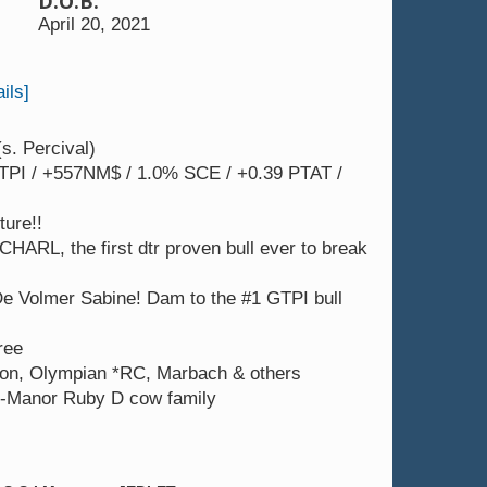
D.O.B.
ge
4th dam: Ladys-Manor Mg Suzanne 
April 20, 2021
ils]
s. Percival)
TPI / +557NM$ / 1.0% SCE / +0.39 PTAT /
ture!!
HARL, the first dtr proven bull ever to break
e Volmer Sabine! Dam to the #1 GTPI bull
ree
on, Olympian *RC, Marbach & others
s-Manor Ruby D cow family