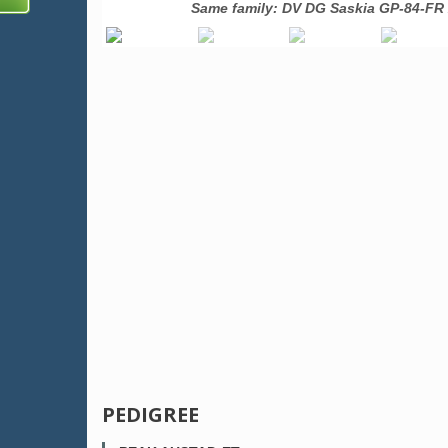
USA
Same family: DV DG Saskia GP-84-FR 
PEDIGREE