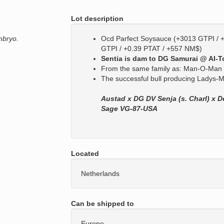
Lot description
mbryo.
Ocd Parfect Soysauce (+3013 GTPI / 
GTPI / +0.39 PTAT / +557 NM$)
Sentia is dam to DG Samurai @ AI-To
From the same family as: Man-O-Man 
The successful bull producing Ladys
Austad x DG DV Senja (s. Charl) x D
Sage VG-87-USA
Located
Netherlands
Can be shipped to
Europe