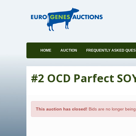
HOME
AUCTION
FREQUENTLY ASKED QUES
#2 OCD Parfect SO
This auction has closed!
Bids are no longer being 