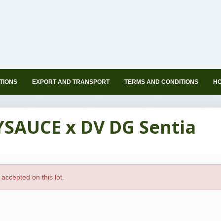
TIONS
EXPORT AND TRANSPORT
TERMS AND CONDITIONS
HO
YSAUCE x DV DG Sentia
accepted on this lot.