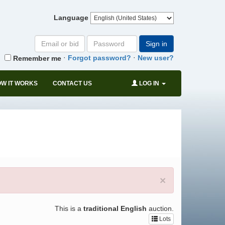
Language
Email
Password
Sign in
or
·
·
Forgot password?
New user?
Remember me
bid#
W IT WORKS
CONTACT US
LOG IN
×
This is a
traditional English
auction.
Lots