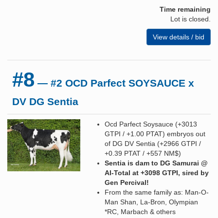
Time remaining
Lot is closed.
View details / bid
#8
— #2 OCD Parfect SOYSAUCE x
DV DG Sentia
Ocd Parfect Soysauce (+3013
GTPI / +1.00 PTAT) embryos out
of DG DV Sentia (+2966 GTPI /
+0.39 PTAT / +557 NM$)
Sentia is dam to DG Samurai @
AI-Total at +3098 GTPI, sired by
Gen Percival!
From the same family as: Man-O-
Man Shan, La-Bron, Olympian
*RC, Marbach & others