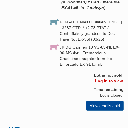
(s. Doorman) x Carf Emeraude
EX-91-NL (s. Goldwyn)
FEMALE Haveitall Blakely HINGE |
+3237 GTPI / +2.73 PTAT / +11
Conf. Blakely grandson to Doc
Have Not EX-96! (08/25)
JK DG Carmen 10 VG-89-NL EX-
90-MS 4yr. | Tremendous
Crushtime daughter from the
Emeraude EX-91 family
Lot is not sold.
Log in to view.
Time remaining
Lot is closed.
View details / bid