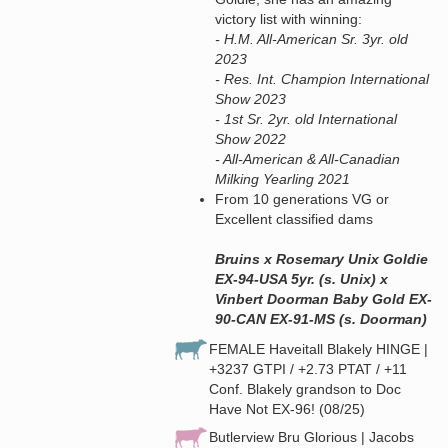
victory list with winning:
- H.M. All-American Sr. 3yr. old
2023
- Res. Int. Champion International
Show 2023
- 1st Sr. 2yr. old International
Show 2022
- All-American & All-Canadian
Milking Yearling 2021
From 10 generations VG or
Excellent classified dams
Bruins x Rosemary Unix Goldie
EX-94-USA 5yr. (s. Unix) x
Vinbert Doorman Baby Gold EX-
90-CAN EX-91-MS (s. Doorman)
FEMALE Haveitall Blakely HINGE |
+3237 GTPI / +2.73 PTAT / +11
Conf. Blakely grandson to Doc
Have Not EX-96! (08/25)
Butlerview Bru Glorious | Jacobs