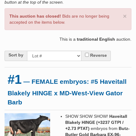
button at the top of the screen.
×
This auction has closed!
Bids are no longer being
accepted on the items below.
This is a
traditional English
auction.
Sort by
Reverse
#1
— FEMALE embryos: #5 Haveitall
Blakely HINGE x MD-West-View Gator
Barb
SHOW SHOW SHOW!
Haveitall
Blakely HINGE (+3237 GTPI /
+2.73 PTAT)
embryos from
Butz-
Butler Gold Barbara EX-96-