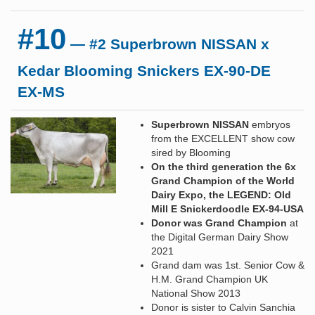
#10
— #2 Superbrown NISSAN x
Kedar Blooming Snickers EX-90-DE
EX-MS
Superbrown NISSAN
embryos
from the EXCELLENT show cow
sired by Blooming
On the third generation the 6x
Grand Champion of the World
Dairy Expo, the LEGEND: Old
Mill E Snickerdoodle EX-94-USA
Donor was Grand Champion
at
the Digital German Dairy Show
2021
Grand dam was 1st. Senior Cow &
H.M. Grand Champion UK
National Show 2013
Donor is sister to Calvin Sanchia