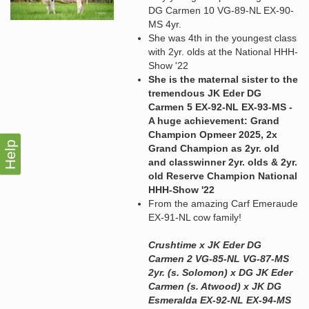
DG Carmen 10 VG-89-NL EX-90-
MS 4yr.
She was 4th in the youngest class
with 2yr. olds at the National HHH-
Show '22
She is the maternal sister to the
tremendous JK Eder DG
Carmen 5 EX-92-NL EX-93-MS -
A huge achievement: Grand
Champion Opmeer 2025, 2x
Help
Grand Champion as 2yr. old
and classwinner 2yr. olds & 2yr.
old Reserve Champion National
HHH-Show '22
From the amazing Carf Emeraude
EX-91-NL cow family!
Crushtime x JK Eder DG
Carmen 2 VG-85-NL VG-87-MS
2yr. (s. Solomon) x DG JK Eder
Carmen (s. Atwood) x JK DG
Esmeralda EX-92-NL EX-94-MS