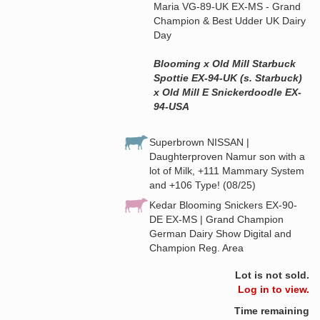
Maria VG-89-UK EX-MS - Grand
Champion & Best Udder UK Dairy
Day
Blooming x Old Mill Starbuck
Spottie EX-94-UK (s. Starbuck)
x Old Mill E Snickerdoodle EX-
94-USA
Superbrown NISSAN |
Daughterproven Namur son with a
lot of Milk, +111 Mammary System
and +106 Type! (08/25)
Kedar Blooming Snickers EX-90-
DE EX-MS | Grand Champion
German Dairy Show Digital and
Champion Reg. Area
Lot is not sold.
Log in to view.
Time remaining