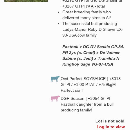
+3292 GTPI and to DG Shakir at
+3267 GTPI @ AI-Total
Great breeding family who
delivered many sires to AI!
The successful bull producing
Ladys-Manor Ruby D Shawn EX-
90-USA cow family
Fastball x DG DV Saskia GP-84-
FR 2yr. (s. Charl) x De Volmer
Sabine (s. Jedi) x Tramilda-N
Kingboy Sage VG-87-USA
Ocd Parfect SOYSAUCE | +3013
GTPI / +1.00 PTAT / +759kgM
Parfect son!
DGF Season | +3054 GTPI
Fastball daughter from a bull
producing family!
Lot is not sold.
Log in to view.