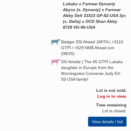
Lukaku x Farnear Dynasty
Abyss (s. Dynasty) x Farnear
Abby Delt 31523 GP-82-USA 3yr.
(s. Delta) x OCD Shan Abby
8729 VG-86-USA
Badger SSI Ahead JAFFA | +3110
GTPI / +529 NM$ Ahead son
(08/25)
DG Amelie | The #5 GTPI Lukaku
daughter in Europe from the
Morningview Converse Judy EX-
93-USA family!
Lot is not sold.
Log in to view.
Time remaining
Lot is closed.
View details / bid