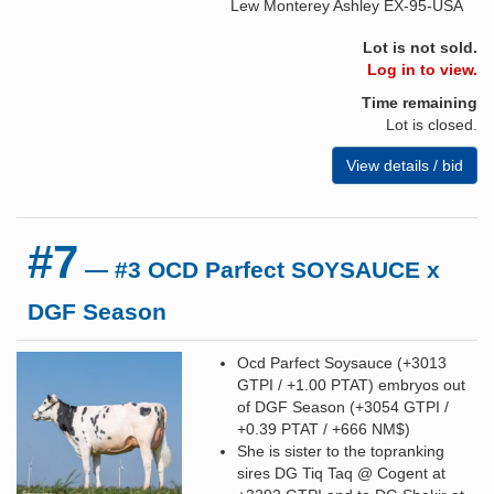
Lew Monterey Ashley EX-95-USA
Lot is not sold.
Log in to view.
Time remaining
Lot is closed.
View details / bid
#7
— #3 OCD Parfect SOYSAUCE x
DGF Season
Ocd Parfect Soysauce (+3013
GTPI / +1.00 PTAT) embryos out
of DGF Season (+3054 GTPI /
+0.39 PTAT / +666 NM$)
She is sister to the topranking
sires DG Tiq Taq @ Cogent at