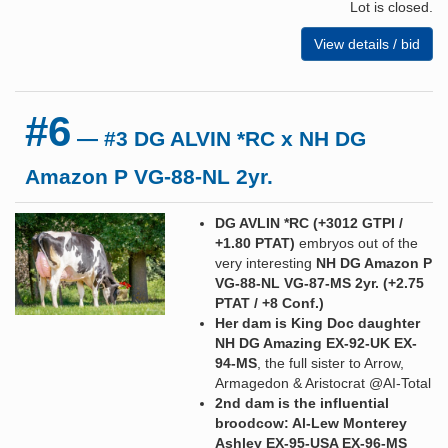
Lot is closed.
View details / bid
#6
— #3 DG ALVIN *RC x NH DG
Amazon P VG-88-NL 2yr.
DG AVLIN *RC (+3012 GTPI /
+1.80 PTAT)
embryos out of the
very interesting
NH DG Amazon P
VG-88-NL VG-87-MS 2yr. (+2.75
PTAT / +8 Conf.)
Her dam is King Doc daughter
NH DG Amazing EX-92-UK EX-
94-MS
, the full sister to Arrow,
Armagedon & Aristocrat @AI-Total
2nd dam is the influential
broodcow: Al-Lew Monterey
Ashley EX-95-USA EX-96-MS