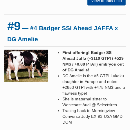
View details / bid
#9
— #4 Badger SSI Ahead JAFFA x
DG Amelie
First offering! Badger SSI
Ahead Jaffa (+3110 GTPI / +529
NM$ / +0.88 PTAT) embryos out
of DG Amelie!
DG Amelie is the #5 GTPI Lukaku
daughter in Europe and notes
+2853 GTPI with +475 NM$ and a
flawless type!
She is maternal sister to
Westcoast Audi @ Selectsires
Tracing back to Morningview
Converse Judy EX-93-USA GMD
DOM