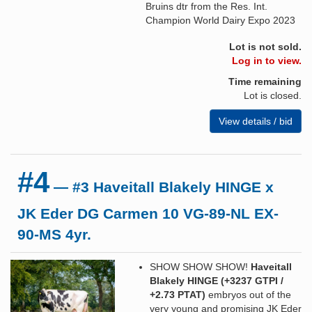
Bruins dtr from the Res. Int.
Champion World Dairy Expo 2023
Lot is not sold.
Log in to view.
Time remaining
Lot is closed.
View details / bid
#4
— #3 Haveitall Blakely HINGE x
JK Eder DG Carmen 10 VG-89-NL EX-
90-MS 4yr.
SHOW SHOW SHOW!
Haveitall
Blakely HINGE (+3237 GTPI /
+2.73 PTAT)
embryos out of the
very young and promising JK Eder