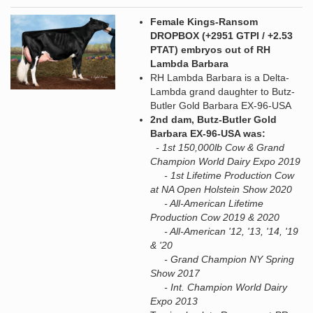
Female Kings-Ransom
DROPBOX (+2951 GTPI / +2.53
PTAT) embryos out of RH
Lambda Barbara
RH Lambda Barbara is a Delta-
Lambda grand daughter to Butz-
Butler Gold Barbara EX-96-USA
2nd dam, Butz-Butler Gold
Barbara EX-96-USA was:
- 1st 150,000lb Cow & Grand
Champion World Dairy Expo 2019
- 1st Lifetime Production Cow
at NA Open Holstein Show 2020
- All-American Lifetime
Production Cow 2019 & 2020
- All-American '12, '13, '14, '19
& '20
- Grand Champion NY Spring
Show 2017
- Int. Champion World Dairy
Expo 2013