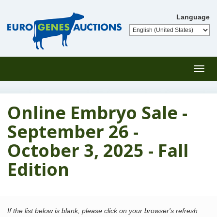
Language
Toggl
navig
Online Embryo Sale -
September 26 -
October 3, 2025 - Fall
Edition
If the list below is blank, please click on your browser's refresh