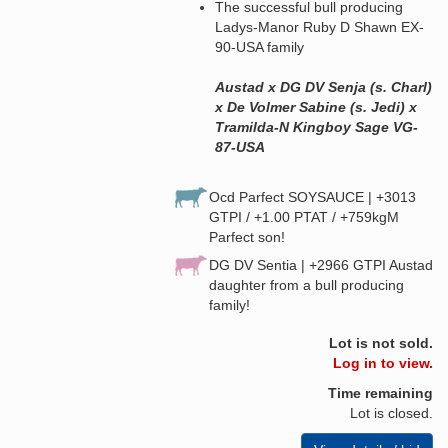
The successful bull producing
Ladys-Manor Ruby D Shawn EX-
90-USA family
Austad x DG DV Senja (s. Charl)
x De Volmer Sabine (s. Jedi) x
Tramilda-N Kingboy Sage VG-
87-USA
Ocd Parfect SOYSAUCE | +3013
GTPI / +1.00 PTAT / +759kgM
Parfect son!
DG DV Sentia | +2966 GTPI Austad
daughter from a bull producing
family!
Lot is not sold.
Log in to view.
Time remaining
Lot is closed.