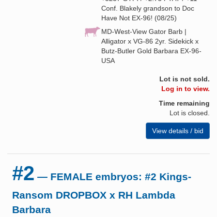
Conf. Blakely grandson to Doc
Have Not EX-96! (08/25)
MD-West-View Gator Barb |
Alligator x VG-86 2yr. Sidekick x
Butz-Butler Gold Barbara EX-96-
USA
Lot is not sold.
Log in to view.
Time remaining
Lot is closed.
View details / bid
#2
— FEMALE embryos: #2 Kings-
Ransom DROPBOX x RH Lambda
Barbara