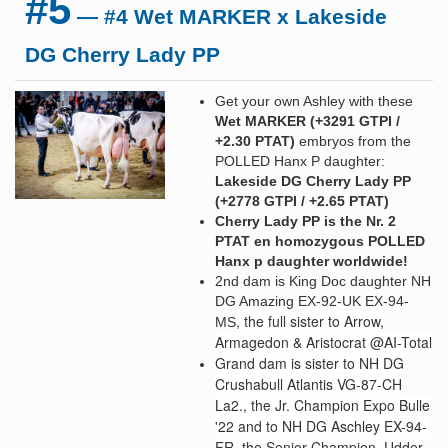
#5
— #4 Wet MARKER x Lakeside
DG Cherry Lady PP
Get your own Ashley with these
Wet MARKER (+3291 GTPI /
+2.30 PTAT
)
embryos from the
POLLED Hanx P daughter:
Lakeside DG Cherry Lady PP
(+2778 GTPI / +2.65 PTAT)
Cherry Lady PP is the Nr. 2
PTAT en homozygous POLLED
Hanx p daughter worldwide!
2nd dam is King Doc daughter NH
DG Amazing EX-92-UK EX-94-
, the full sister to Arrow,
MS
Armagedon & Aristocrat @AI-Total
Grand d
am is sister to NH DG
Crushabull Atlantis VG-87-CH
La2., the Jr. Champion Expo Bulle
'22 and to NH DG Aschley EX-94-
FR, the Senior Champion, Udder