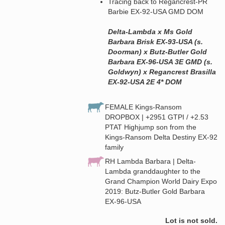
Tracing back to Regancrest-PR
Barbie EX-92-USA GMD DOM
Delta-Lambda x Ms Gold
Barbara Brisk EX-93-USA (s.
Doorman) x Butz-Butler Gold
Barbara EX-96-USA 3E GMD (s.
Goldwyn) x Regancrest Brasilla
EX-92-USA 2E 4* DOM
FEMALE Kings-Ransom
DROPBOX | +2951 GTPI / +2.53
PTAT Highjump son from the
Kings-Ransom Delta Destiny EX-92
family
RH Lambda Barbara | Delta-
Lambda granddaughter to the
Grand Champion World Dairy Expo
2019: Butz-Butler Gold Barbara
EX-96-USA
Lot is not sold.