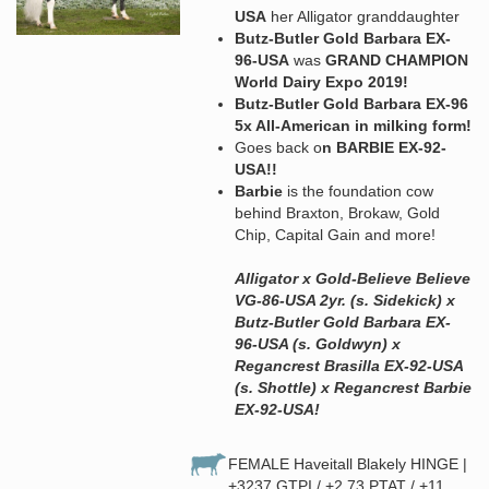
USA
her Alligator granddaughter
Butz-Butler Gold Barbara EX-
96-USA
was
GRAND CHAMPION
World Dairy Expo 2019!
Butz-Butler Gold Barbara EX-96
5x All-American in milking form!
Goes back o
n BARBIE EX-92-
USA!!
Barbie
is the foundation cow
behind Braxton, Brokaw, Gold
Chip, Capital Gain and more!
Alligator x Gold-Believe Believe
VG-86-USA 2yr. (s. Sidekick) x
Butz-Butler Gold Barbara EX-
96-USA (s. Goldwyn) x
Regancrest Brasilla EX-92-USA
(s. Shottle) x Regancrest Barbie
EX-92-USA!
FEMALE Haveitall Blakely HINGE |
+3237 GTPI / +2.73 PTAT / +11