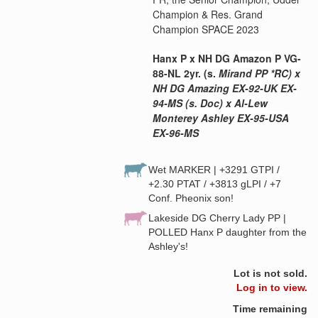
Champion & Res. Grand
Champion SPACE 2023
Hanx P x NH DG Amazon P VG-
88-NL 2yr. (s.
Mi
rand PP *RC) x
NH DG Amazing EX-92-UK EX-
94-MS (s. Doc) x Al-Lew
Monterey Ashley EX-95-USA
EX-96-MS
Wet MARKER | +3291 GTPI /
+2.30 PTAT / +3813 gLPI / +7
Conf. Pheonix son!
Lakeside DG Cherry Lady PP |
POLLED Hanx P daughter from the
Ashley's!
Lot is not sold.
Log in to view.
Time remaining