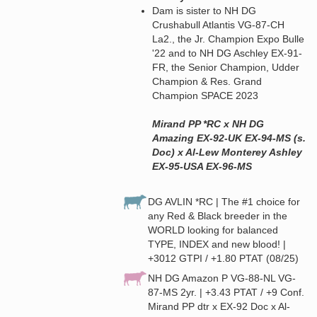
Dam is sister to NH DG
Crushabull Atlantis VG-87-CH
La2., the Jr. Champion Expo Bulle
'22 and to NH DG Aschley EX-91-
FR, the Senior Champion, Udder
Champion & Res. Grand
Champion SPACE 2023
Mirand PP *RC x NH DG
Amazing EX-92-UK EX-94-MS (s.
Doc) x Al-Lew Monterey Ashley
EX-95-USA EX-96-MS
DG AVLIN *RC | The #1 choice for
any Red & Black breeder in the
WORLD looking for balanced
TYPE, INDEX and new blood! |
+3012 GTPI / +1.80 PTAT (08/25)
NH DG Amazon P VG-88-NL VG-
87-MS 2yr. | +3.43 PTAT / +9 Conf.
Mirand PP dtr x EX-92 Doc x Al-