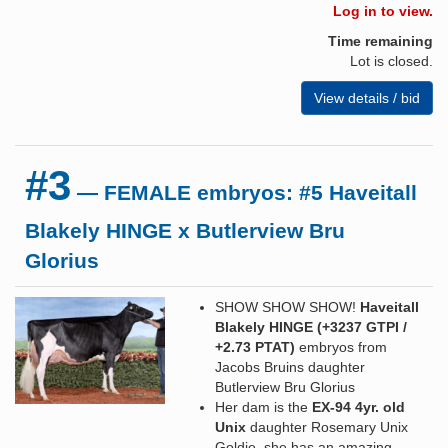
Log in to view.
Time remaining
Lot is closed.
View details / bid
#3
— FEMALE embryos: #5 Haveitall
Blakely HINGE x Butlerview Bru
Glorius
SHOW SHOW SHOW!
Haveitall
Blakely HINGE (+3237 GTPI /
+2.73 PTAT)
embryos from
Jacobs Bruins daughter
Butlerview Bru Glorius
Her dam is the
EX-94 4yr. old
Unix
daughter Rosemary Unix
Goldie, she has an amazing