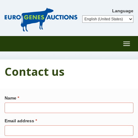
Language
Toggl
navig
Contact us
Name
Email address