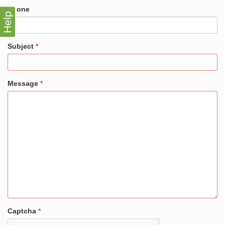
Phone
Help
Subject
Message
Captcha