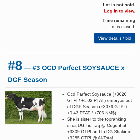
Lot is not sold.
Log in to view.
Time remaining
Lot is closed.
View details / bid
#8
— #3 OCD Parfect SOYSAUCE x
DGF Season
Ocd Parfect Soysauce (+3026
GTPI / +1.02 PTAT) embryos out
of DGF Season (+3076 GTPI /
+0.43 PTAT / +706 NM$)
She is sister to the topranking
sires DG Tiq Taq @ Cogent at
+3309 GTPI and to DG Shakir at
+3285 GTPI @ AI-Total