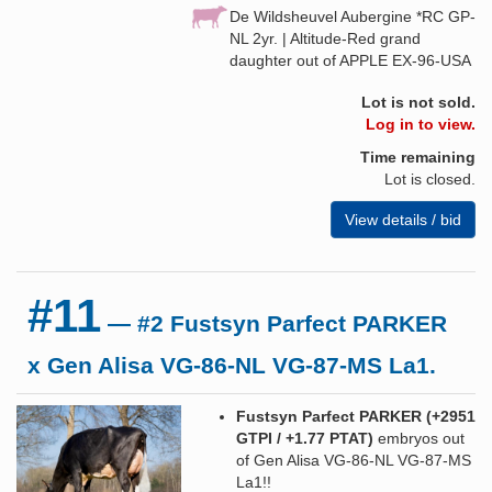
De Wildsheuvel Aubergine *RC GP-
NL 2yr. | Altitude-Red grand
daughter out of APPLE EX-96-USA
Lot is not sold.
Log in to view.
Time remaining
Lot is closed.
View details / bid
#11
— #2 Fustsyn Parfect PARKER
x Gen Alisa VG-86-NL VG-87-MS La1.
Fustsyn Parfect PARKER (+2951
GTPI / +1.77 PTAT
)
embryos out
of Gen Alisa VG-86-NL VG-87-MS
La1!!