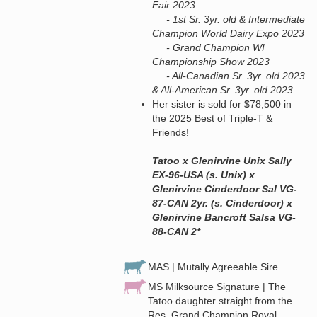
Fair 2023
- 1st Sr. 3yr. old & Intermediate
Champion World Dairy Expo 2023
- Grand Champion WI
Championship Show 2023
- All-Canadian Sr. 3yr. old 2023
& All-American Sr. 3yr. old 2023
Her sister is sold for $78,500 in
the 2025 Best of Triple-T &
Friends!
Tatoo x Glenirvine Unix Sally
EX-96-USA (s. Unix) x
Glenirvine Cinderdoor Sal VG-
87-CAN 2yr. (s. Cinderdoor) x
Glenirvine Bancroft Salsa VG-
88-CAN 2*
MAS | Mutally Agreeable Sire
MS Milksource Signature | The
Tatoo daughter straight from the
Res. Grand Champion Royal