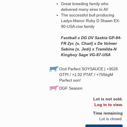
Great breeding family who
delivered many sires to AI!
The successful bull producing
Ladys-Manor Ruby D Shawn EX-
90-USA cow family
Fastball x DG DV Saskia GP-84-
FR 2yr. (s. Charl) x De Volmer
Sabine (s. Jedi) x Tramilda-N
Kingboy Sage VG-87-USA
Ocd Parfect SOYSAUCE | +3026
GTPI / +1.02 PTAT / +755kgM
Parfect son!
DGF Season
Lot is not sold.
Log in to view.
Time remaining
Lot is closed.