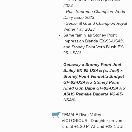
2024
- Res. Supreme Champion World
Dairy Expo 2023
- Senior & Grand Champion Royal
Winter Fair 2023
Same family as Stoney Point
Impression Blenda EX-96-USA%
and Stoney Point Verb Blush EX-
95-USA%
Getaway x Stoney Point Joel
Bailey EX-95-USA% (s. Joel) x
Stoney Point Vendetta Bridget
GP-82-USA% x Stoney Point
Hired Gun Babe GP-82-USA% x
ASHS Remake Babetta VG-85-
USA%
FEMALE River Valley
VICTORIOUS | Daughter proven
sire at +1.20 PTAT and +22.1 JUI