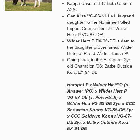
Kappa Casein: BB / Beta Casein:
A2A2
Gen Alisa VG-86-NL La1. is grand
daughter to the Nominee Polled
Impact Competition '22: Wilder
Herz P VG-87-DE!!
Wilder Herz P EX-90-DE is dam to
the daughter proven sires: Wilder
Hotspot P and Wilder Hansa P!
Going back to the European 2yr.
old Champion '06: Batke Outside
Kora EX-94-DE
Hotspot P x Wilder Hit *PO (s.
Answer *PO) x Wilder Herz P
VG-87-DE (s. Powerball) x
Wilder Hira VG-85-DE 2yr. x CCC
Snowman Konny VG-85-DE 2yr.
x CCC Goldwyn Konny VG-87-
DE 2yr. x Batke Outside Kora
EX-94-DE