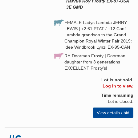
Harvue Roy Frosty EX-97-USA
3E GMD
FEMALE Ladys Lambda JERRY
LEWIS | +2.61 PTAT / +12 Conf.
Lambda grandson to the Grand
Champion Royal Winter Fair 2019:
Idee Windbrook Lynzi EX-95-CAN
RH Doorman Frosty | Doorman
daughter from 3 generations
EXCELLENT Frosty's!
Lot is not sold.
Log in to view.
Time remaining
Lot is closed.
View details / bid