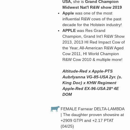
USA,
she is
Grand Champion
Midwest Nat'l R&W show 2019
Apple
was one of the most
influential R&W cows of the past
decade for the Holstein industry!
APPLE
was Res Grand
Champion, Grand Int'l R&W Show
2013, 2013 HI Red Impact Cow of
the Year, All-American R&W Aged
Cow 2011, HI World Champion
R&W Cow 2010 & multiple more!
Altitude-Red x Apple-PTS
Aubrlyanna VG-85-USA 2yr. (s.
King Doc) x KHW Regiment
Apple-Red EX-96-USA 28* 4E
DOM
FEMALE Farnear DELTA-LAMBDA
| The daughter proven showsire at
+2909 GTPI and +2.17 PTAT
(04/25)