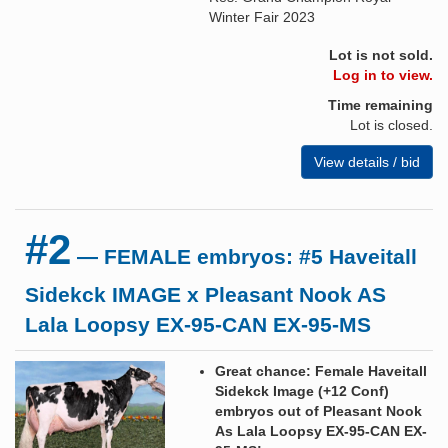
Winter Fair 2023
Lot is not sold.
Log in to view.
Time remaining
Lot is closed.
View details / bid
#2
— FEMALE embryos: #5 Haveitall
Sidekck IMAGE x Pleasant Nook AS
Lala Loopsy EX-95-CAN EX-95-MS
Great chance: Female Haveitall
Sidekck Image (+12 Conf)
embryos out of Pleasant Nook
As Lala Loopsy EX-95-CAN EX-