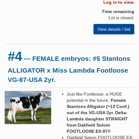
Log in to view.
Time remaining
Lot is closed.
View details / bid
#4
— FEMALE embryos: #5 Stantons
ALLIGATOR x Miss Lambda Footloose
VG-87-USA 2yr.
Just like Footloose, a HUGE
potential in the future:
Female
Stantons Alligator (+13 Conf.)
out of the VG-USA 2yr. Delta-
Lambda daughter STRAIGHT
from Oakfield Solom
FOOTLOOSE EX-97!!
Oakfield Solom FOOTLOOSE EX-