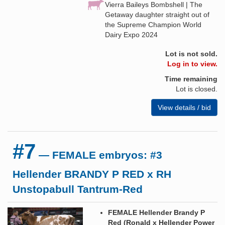
Vierra Baileys Bombshell | The
Getaway daughter straight out of
the Supreme Champion World
Dairy Expo 2024
Lot is not sold.
Log in to view.
Time remaining
Lot is closed.
View details / bid
#7
— FEMALE embryos: #3
Hellender BRANDY P RED x RH
Unstopabull Tantrum-Red
FEMALE Hellender Brandy P
Red (Ronald x Hellender Power