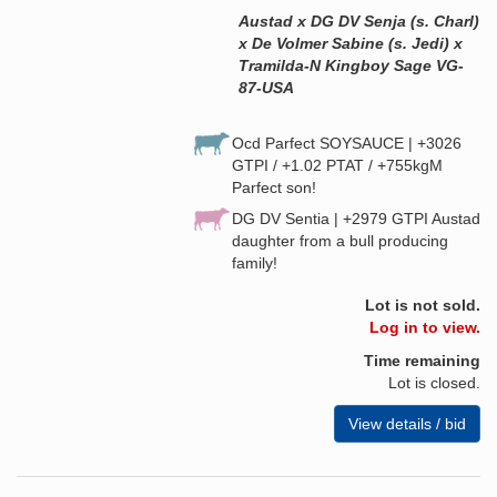
Austad x DG DV Senja (s. Charl)
x De Volmer Sabine (s. Jedi) x
Tramilda-N Kingboy Sage VG-
87-USA
Ocd Parfect SOYSAUCE | +3026
GTPI / +1.02 PTAT / +755kgM
Parfect son!
DG DV Sentia | +2979 GTPI Austad
daughter from a bull producing
family!
Lot is not sold.
Log in to view.
Time remaining
Lot is closed.
View details / bid