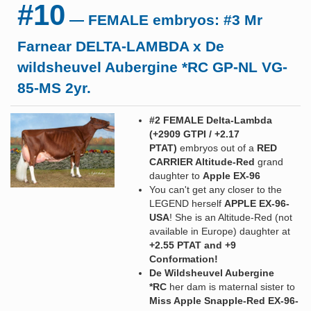
#10
— FEMALE embryos: #3 Mr
Farnear DELTA-LAMBDA x De
wildsheuvel Aubergine *RC GP-NL VG-
85-MS 2yr.
#2 FEMALE Delta-Lambda
(+2909 GTPI / +2.17
PTAT)
embryos out of a
RED
CARRIER Altitude-Red
grand
daughter to
Apple EX-96
You can't get any closer to the
LEGEND herself
APPLE EX-96-
USA
! She is an Altitude-Red (not
available in Europe) daughter at
+2.55 PTAT and +9
Conformation!
De Wildsheuvel Aubergine
*RC
her dam is maternal sister to
Miss Apple Snapple-Red EX-96-