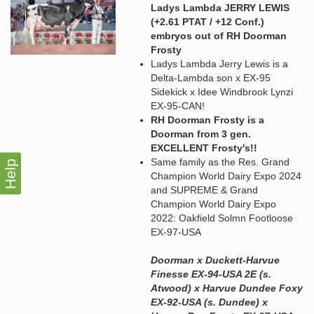
Ladys Lambda JERRY LEWIS
(+2.61 PTAT / +12 Conf.)
embryos out of RH Doorman
Frosty
Ladys Lambda Jerry Lewis is a
Delta-Lambda son x EX-95
Sidekick x Idee Windbrook Lynzi
EX-95-CAN!
RH Doorman Frosty is a
Doorman from 3 gen.
EXCELLENT Frosty's!!
Same family as the Res. Grand
Help
Champion World Dairy Expo 2024
and SUPREME & Grand
Champion World Dairy Expo
2022: Oakfield Solmn Footloose
EX-97-USA
Doorman x Duckett-Harvue
Finesse EX-94-USA 2E (s.
Atwood) x Harvue Dundee Foxy
EX-92-USA (s. Dundee) x