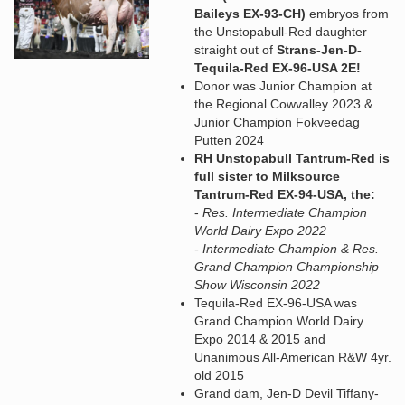
Baileys EX-93-CH)
embryos from
the Unstopabull-Red daughter
straight out of
Strans-Jen-D-
Tequila-Red EX-96-USA 2E!
Donor was Junior Champion at
the Regional Cowvalley 2023 &
Junior Champion Fokveedag
Putten 2024
RH Unstopabull Tantrum-Red is
full sister to Milksource
Tantrum-Red EX-94-USA, the:
-
Res. Intermediate Champion
World Dairy Expo 2022
- Intermediate Champion & Res.
Grand Champion Championship
Show Wisconsin 2022
Tequila-Red EX-96-USA was
Grand Champion World Dairy
Expo 2014 & 2015 and
Unanimous All-American R&W 4yr.
old 2015
Grand dam, Jen-D Devil Tiffany-