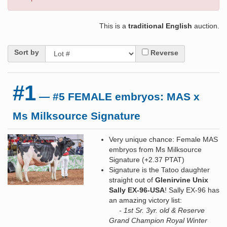
This is a
traditional English
auction.
Sort by
Reverse
#1
— #5 FEMALE embryos: MAS x
Ms Milksource Signature
Very unique chance: Female MAS
embryos from Ms Milksource
Signature (+2.37 PTAT)
Signature is the Tatoo daughter
straight out of
Glenirvine Unix
Sally EX-96-USA
! Sally EX-96 has
an amazing victory list:
- 1st Sr. 3yr. old & Reserve
Grand Champion Royal Winter