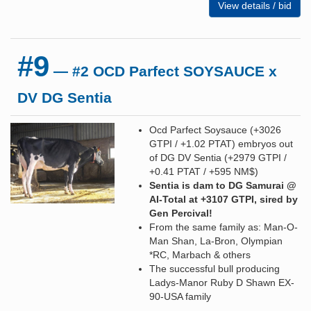
View details / bid
#9
— #2 OCD Parfect SOYSAUCE x
DV DG Sentia
Ocd Parfect Soysauce (+3026
GTPI / +1.02 PTAT) embryos out
of DG DV Sentia (+2979 GTPI /
+0.41 PTAT / +595 NM$)
Sentia is dam to DG Samurai @
AI-Total at +3107 GTPI, sired by
Gen Percival!
From the same family as: Man-O-
Man Shan, La-Bron, Olympian
*RC, Marbach & others
The successful bull producing
Ladys-Manor Ruby D Shawn EX-
90-USA family