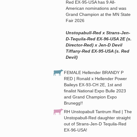
Red EX-95-USA has 9 All-
American nominations and was
Grand Champion at the MN State
Fair 2026
Unstopabull-Red x Strans-Jen-
D-Tequila-Red EX-96-USA 2E (s.
Director-Red) x Jen-D Devil
Tiffany-Red EX-95-USA (s. Red
Devil)
FEMALE Hellender BRANDY P
RED | Ronald x Hellender Power
Baileys EX-93-CH 2E, 1st and
finalist National Expo Bulle 2023
and Grand Champion Expo
Brunegg!!
RH Unstopabull Tantrum Red | The
Unstopabull-Red daughter straight
out of Strans-Jen-D Tequila-Red
EX-96-USA!