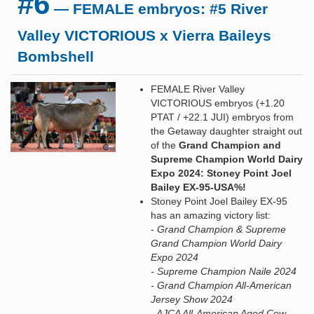
#6
— FEMALE embryos: #5 River
Valley VICTORIOUS x Vierra Baileys
Bombshell
FEMALE River Valley
VICTORIOUS embryos (+1.20
PTAT / +22.1 JUI) embryos from
the Getaway daughter straight out
of the
Grand Champion and
Supreme Champion World Dairy
Expo 2024: Stoney Point Joel
Bailey EX-95-USA%!
Stoney Point Joel Bailey EX-95
has an amazing victory list:
-
Grand Champion & Supreme
Grand Champion World Dairy
Expo 2024
- Supreme Champion Naile 2024
- Grand Champion All-American
Jersey Show 2024
- AJCA All-American Aged Cow