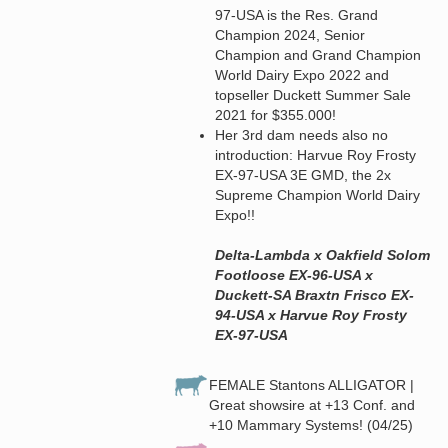
97-USA is the Res. Grand
Champion 2024, Senior
Champion and Grand Champion
World Dairy Expo 2022 and
topseller Duckett Summer Sale
2021 for $355.000!
Her 3rd dam needs also no
introduction: Harvue Roy Frosty
EX-97-USA 3E GMD, the 2x
Supreme Champion World Dairy
Expo!!
Delta-Lambda x Oakfield Solom
Footloose EX-96-USA x
Duckett-SA Braxtn Frisco EX-
94-USA x Harvue Roy Frosty
EX-97-USA
FEMALE Stantons ALLIGATOR |
Great showsire at +13 Conf. and
+10 Mammary Systems! (04/25)