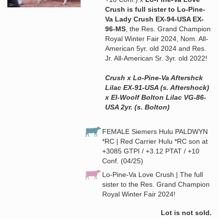
Crush is full sister to Lo-Pine-
Va Lady Crush EX-94-USA EX-
96-MS
, the Res. Grand Champion
Royal Winter Fair 2024, Nom. All-
American 5yr. old 2024 and Res.
Jr. All-American Sr. 3yr. old 2022!
Crush x Lo-Pine-Va Aftershck
Lilac EX-91-USA (s. Aftershock)
x El-Woolf Bolton Lilac VG-86-
USA 2yr. (s. Bolton)
FEMALE Siemers Hulu PALDWYN
*RC | Red Carrier Hulu *RC son at
+3085 GTPI / +3.12 PTAT / +10
Conf. (04/25)
Lo-Pine-Va Love Crush | The full
sister to the Res. Grand Champion
Royal Winter Fair 2024!
Lot is not sold.