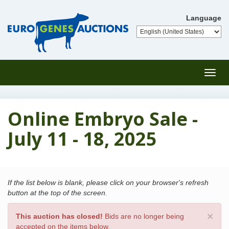
Language
Toggl
navig
Online Embryo Sale -
July 11 - 18, 2025
If the list below is blank, please click on your browser's refresh
button at the top of the screen.
×
This auction has closed!
Bids are no longer being
accepted on the items below.