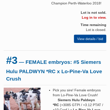
Champion Perth-Waterloo 2018!
Lot is not sold.
Log in to view.
Time remaining
Lot is closed.
View details / bid
#3
— FEMALE embryos: #5 Siemers
Hulu PALDWYN *RC x Lo-Pine-Va Love
Crush
Pick you sire! Female embryos
from Lo-Pine-Va Love Crush!
Siemers Hulu Paldwyn
*RC
(+3085 GTPI / +3.12 PTAT /
+10 Conf.) x
Lo-Pine-Va Love