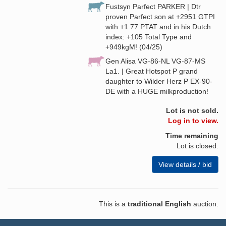
Fustsyn Parfect PARKER | Dtr
proven Parfect son at +2951 GTPI
with +1.77 PTAT and in his Dutch
index: +105 Total Type and
+949kgM! (04/25)
Gen Alisa VG-86-NL VG-87-MS
La1. | Great Hotspot P grand
daughter to Wilder Herz P EX-90-
DE with a HUGE milkproduction!
Lot is not sold.
Log in to view.
Time remaining
Lot is closed.
View details / bid
This is a
traditional English
auction.