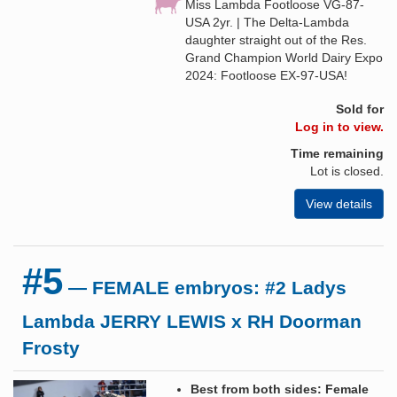
Miss Lambda Footloose VG-87-
USA 2yr. | The Delta-Lambda
daughter straight out of the Res.
Grand Champion World Dairy Expo
2024: Footloose EX-97-USA!
Sold for
Log in to view.
Time remaining
Lot is closed.
View details
#5
— FEMALE embryos: #2 Ladys
Lambda JERRY LEWIS x RH Doorman
Frosty
Best from both sides: Female