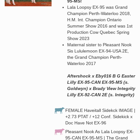
95-MS!
Lala Loopsy EX-95 was Grand
Champion Perth-Waterloo 2018,
H.M. Int. Champion Ontario
Summer Show 2016 and was 1st
Production Cow Quebec Spring
Show 2023
Maternal sister to Pleasant Nook
Sis Lululemoon EX-94-USA 2E,
the Grand Champion Perth-
Waterloo 2017
Aftershock x Eby016 B G Easter
Lilly EX-95-CAN EX-95-MS (s.
Goldwyn) x Brady View Integrity
Lilly EX-92-CAN 2E (s. Integrity)
FEMALE Haveitall Sidekck IMAGE |
+2.73 PTAT / +12 Conf. Sidekick x
Doc Have Not EX-96
Pleasant Nook As Lala Loopsy EX-
95-CAN EX-95-MS | The Grand